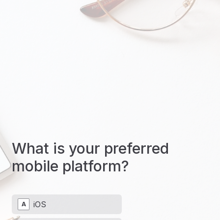
What is your preferred
mobile platform?
iOS
A