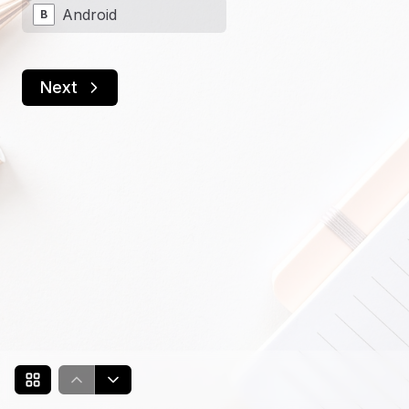
Android
B
Next